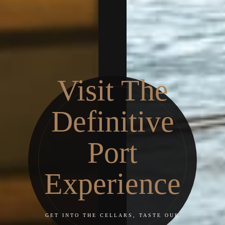
Visit The
Definitive
Port
Experience
GET INTO THE CELLARS, TASTE OUR