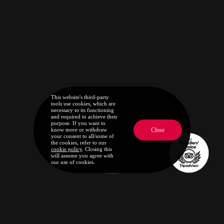
This website's third-party
tools use cookies, which are
necessary to its functioning
and required to achieve their
purpose. If you want to
Close
know more or withdraw
your consent to all/some of
the cookies, refer to our
cookie policy
. Closing this
will assume you agree with
our use of cookies.