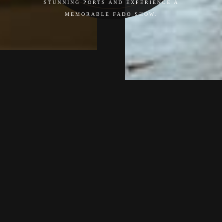
STUNNING PORTS AND EXPERIENCE A
MEMORABLE FADO SHOW.