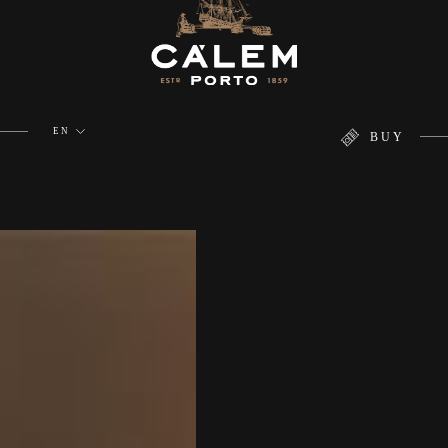
EN
BUY